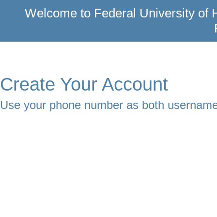
Welcome to Federal University of H
Create Your Account
Use your phone number as both usernam